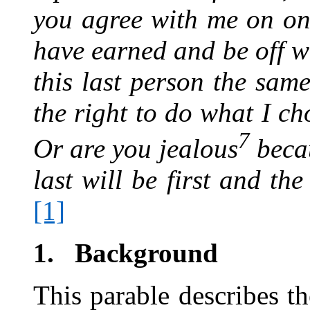
you agree with me on o
have earned and be off wi
this last person the sam
the right to do what I c
7
Or are you jealous
beca
last will be first and th
[1]
1.
Background
This parable describes th