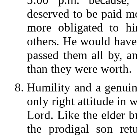
deserved to be paid m
more obligated to hi
others. He would have 
passed them all by, a
than they were worth.
Humility and a genuin
only right attitude in
Lord. Like the elder 
the prodigal son re