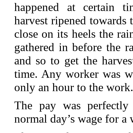
happened at certain ti
harvest ripened towards 
close on its heels the ra
gathered in before the r
and so to get the harves
time. Any worker was we
only an hour to the work
The pay was perfectl
normal day’s wage for a