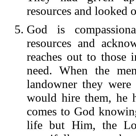
resources and looked o
God is compassion
resources and acknow
reaches out to those
need. When the men 
landowner they were 
would hire them, he 
comes to God knowing
life but Him, the Lo