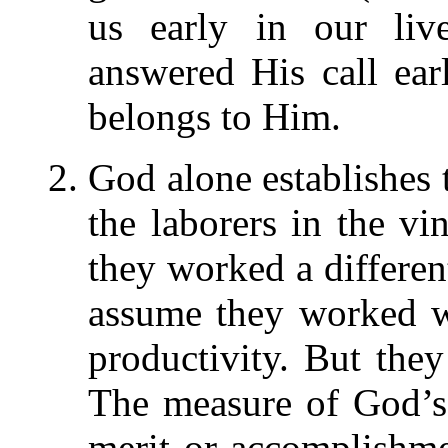
us early in our liv
answered His call earl
belongs to Him.
God alone establishes 
the laborers in the vi
they worked a differe
assume they worked w
productivity. But they
The measure of God’s 
merit or accomplishm