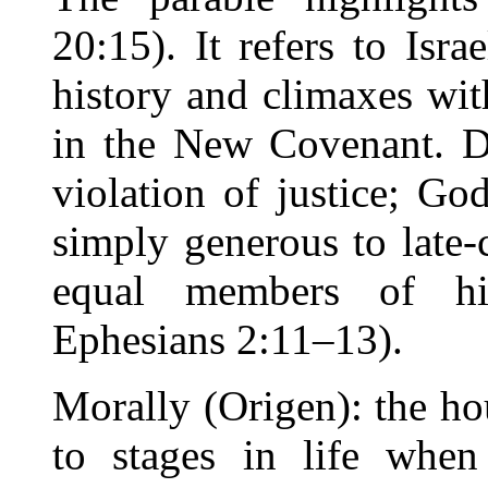
20:15). It refers to Isra
history and climaxes wit
in the New Covenant. De
violation of justice; God
simply generous to late
equal members of hi
Ephesians 2:11–13).
Morally (Origen): the h
to stages in life whe