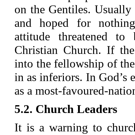
on the Gentiles. Usually
and hoped for nothing 
attitude threatened to
Christian Church. If th
into the fellowship of th
in as inferiors. In God’s
as a most-favoured-nation
5.2. Church Leaders
It is a warning to chur