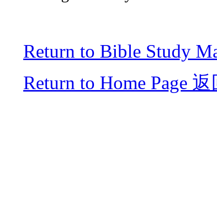
Return to Bible Study Ma
Return to Home Page
返