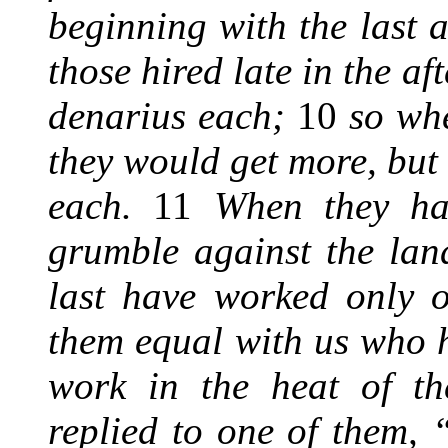
beginning with the last a
those hired late in the a
denarius each;
10
so whe
they would get more, but
each.
11
When they had
grumble against the la
last have worked only 
them equal with us who 
work in the heat of t
replied to one of them, 