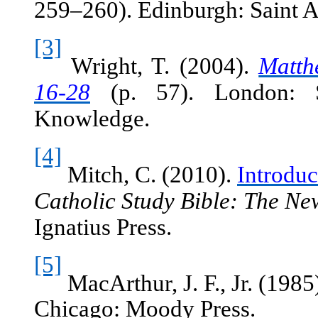
259–260). Edinburgh: Saint 
[3]
Wright, T. (2004).
Matth
16-28
(p. 57). London: So
Knowledge.
[4]
Mitch, C. (2010).
Introduc
Catholic Study Bible: The Ne
Ignatius Press.
[5]
MacArthur, J. F., Jr. (1985
Chicago: Moody Press.