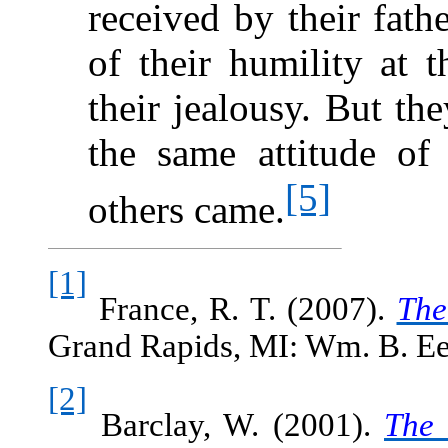
received by their fath
of their humility at 
their jealousy. But th
the same attitude of
[5]
others came.
[1]
France, R. T. (2007).
The
Grand Rapids, MI: Wm. B. Ee
[2]
Barclay, W. (2001).
The 