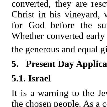
converted, they are res
Christ in his vineyard,
for God before the sun
Whether converted early i
the generous and equal gif
5.
Present Day Applica
5.1. Israel
It is a warning to the 
the chosen people. As a