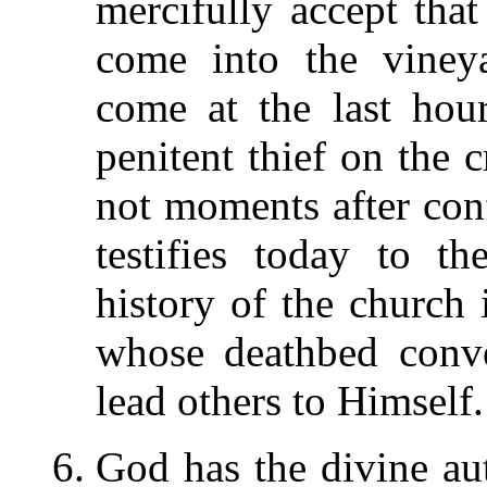
mercifully accept tha
come into the vine
come at the last hou
penitent thief on the 
not moments after confe
testifies today to t
history of the church i
whose deathbed conv
lead others to Himself.
God has the divine aut