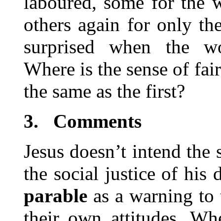
laboured, some for the w
others again for only th
surprised when the wo
Where is the sense of fai
the same as the first?
3.
Comments
Jesus doesn’t intend the
the social justice of his
parable
as a warning to
their own attitudes. Wh