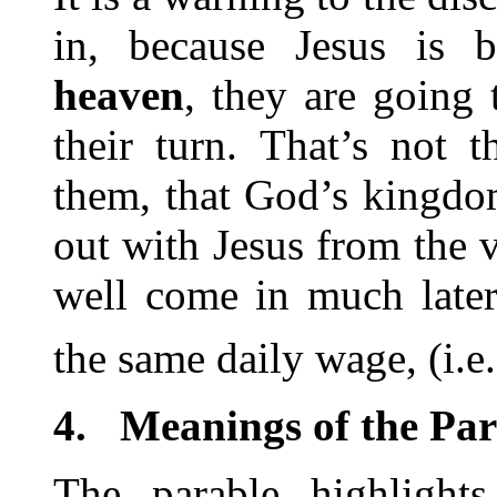
in, because Jesus is 
heaven
, they are going
their turn. That’s not 
them, that God’s kingdo
out with Jesus from the 
well come in much later
the same daily wage, (i.e. 
4.
Meanings of the Par
The parable highlight