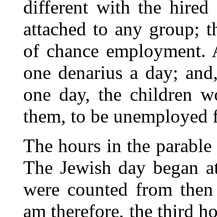
different with the hire
attached to any group; t
of chance employment. 
one denarius a day; and
one day, the children 
them, to be unemployed f
The hours in the parable
The Jewish day began at
were counted from then
am therefore, the third ho