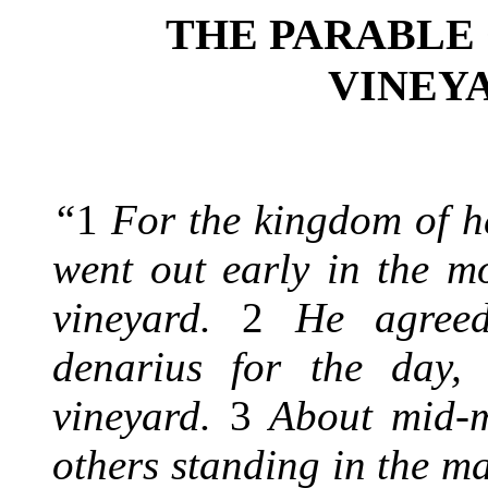
THE PARABLE
VINEY
“
1
For the kingdom of h
went out early in the m
vineyard.
2
He agreed
denarius for the day,
vineyard.
3
About mid-m
others standing in the m