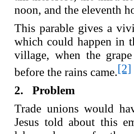
noon, and the eleventh h
This parable gives a viv
which could happen in t
village, when the grape
[2]
before the rains came.
2.
Problem
Trade unions would have
Jesus told about this 