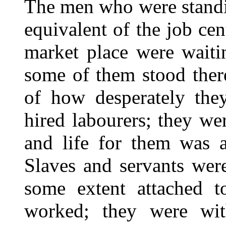
The men who were standi
equivalent of the job ce
market place were waiti
some of them stood ther
of how desperately the
hired labourers; they we
and life for them was a
Slaves and servants were
some extent attached 
worked; they were wit