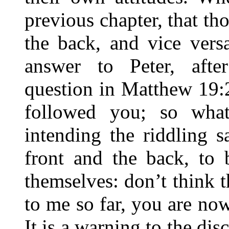
previous chapter, that th
the back, and vice vers
answer to Peter, afte
question in Matthew 19:
followed you; so what
intending the riddling s
front and the back, to 
themselves: don’t think 
to me so far, you are now
It is a warning to the dis