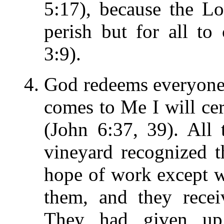
5:17), because the L
perish but for all to
3:9).
God redeems everyone
comes to Me I will cert
(John 6:37, 39). All
vineyard recognized 
hope of work except 
them, and they recei
They had given up