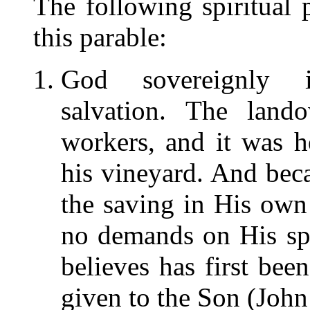
The following spiritual 
this parable:
God sovereignly i
salvation. The land
workers, and it was 
his vineyard. And bec
the saving in His own
no demands on His sp
believes has first bee
given to the Son (Joh