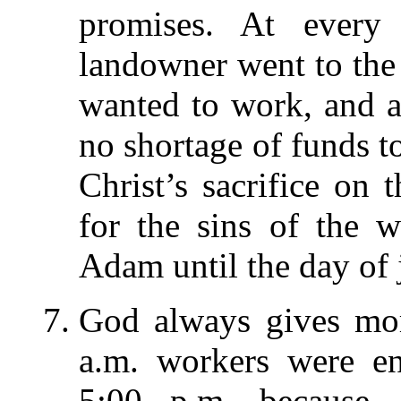
promises. At every
landowner went to the 
wanted to work, and a
no shortage of funds t
Christ’s sacrifice on 
for the sins of the 
Adam until the day of
God always gives mor
a.m. workers were e
5:00 p.m. because, 