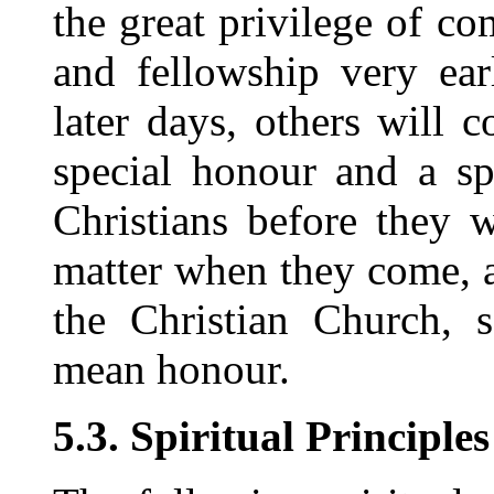
the great privilege of c
and fellowship very ear
later days, others will
special honour and a sp
Christians before they
matter when they come, a
the Christian Church, s
mean honour.
5.3. Spiritual Principles