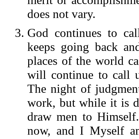
does not vary.
God continues to ca
keeps going back and
places of the world c
will continue to call u
The night of judgmen
work, but while it is d
draw men to Himself.
now, and I Myself am