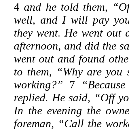
4
and he told them, “Of
well, and I will pay yo
they went. He went out 
afternoon, and did the 
went out and found othe
to them, “Why are you s
working?”
7
“Because 
replied. He said, “Off y
In the evening the owne
foreman, “Call the work