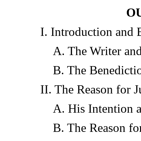
O
I. Introduction and 
A. The Writer and
B. The Benedictio
II. The Reason for 
A. His Intention 
B. The Reason for