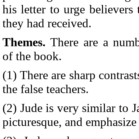
his letter to urge believers
they had received.
Themes.
There are a numbe
of the book.
(1) There are sharp contrast
the false teachers.
(2) Jude is very similar to J
picturesque, and emphasize 