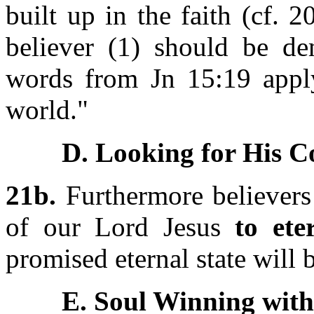
built up in the faith (cf. 2
believer (1) should be dem
words from Jn 15:19 apply
world."
D. Looking for His C
21b.
Furthermore believers
of our Lord Jesus
to ete
promised eternal state will b
E. Soul Winning with