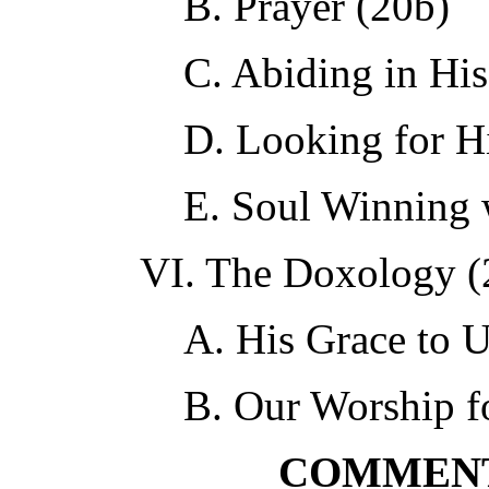
B. Prayer (20b)
C. Abiding in Hi
D. Looking for H
E. Soul Winning 
VI. The Doxology (
A. His Grace to U
B. Our Worship f
COMMENT