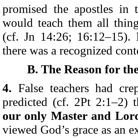
promised the apostles in 
would teach them all thing
(cf. Jn 14:26; 16:12–15). 
there was a recognized conte
B. The Reason for th
4.
False teachers had crep
predicted (cf. 2Pt 2:1–2) 
our only Master and Lor
viewed God’s grace as an ex