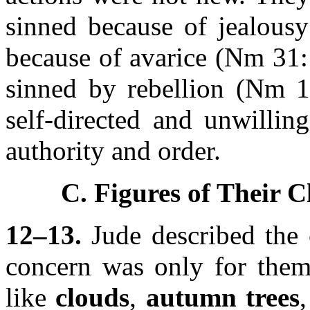
sinned because of jealous
because of avarice (Nm 31:
sinned by rebellion (Nm 1
self-directed and unwillin
authority and order.
C. Figures of Their C
12–13.
Jude described the c
concern was only for them
like
clouds
,
autumn trees