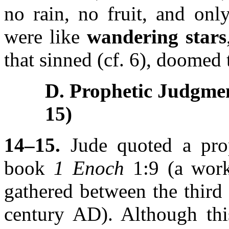
no rain, no fruit, and onl
were like
wandering stars
that sinned (cf. 6), doomed 
D. Prophetic Judgme
15)
14–15.
Jude quoted a prop
book
1 Enoch
1:9 (a work
gathered between the third
century AD). Although thi