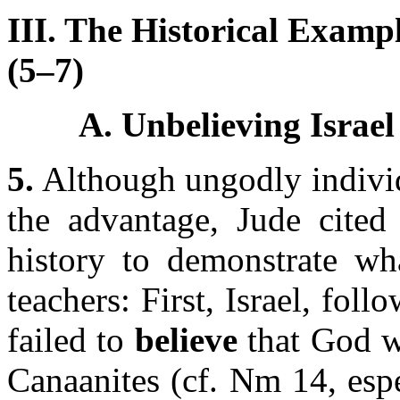
III. The Historical Examp
(5–7)
A. Unbelieving Israel
5.
Although ungodly individ
the advantage, Jude cited 
history to demonstrate wha
teachers: First, Israel, fol
failed to
believe
that God w
Canaanites (cf. Nm 14, espec