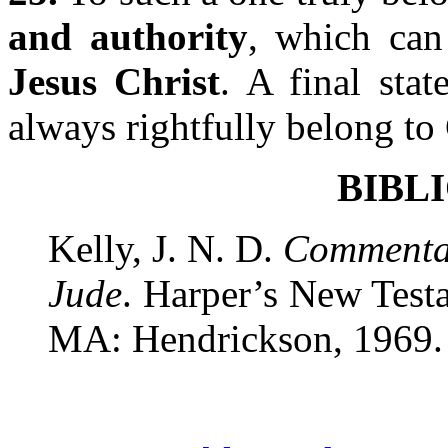
and authority
, which ca
Jesus Christ
. A final stat
always rightfully belong t
BIBL
Kelly, J. N. D.
Commentar
Jude
. Harper’s New Tes
MA: Hendrickson, 1969.