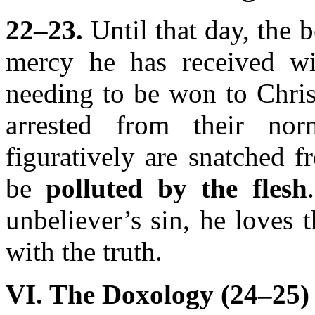
22–23.
Until that day, the b
mercy he has received w
needing to be won to Chris
arrested from their nor
figuratively are snatched 
be
polluted by the flesh
unbeliever’s sin, he loves 
with the truth.
VI. The Doxology (24–25)