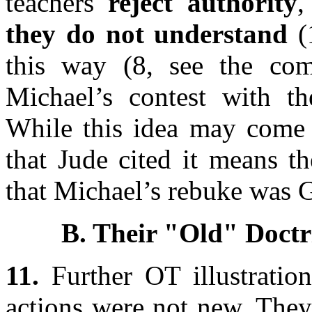
teachers
reject authority
,
they do not understand
(1
this way (8, see the co
Michael’s contest with t
While this idea may com
that Jude cited it means th
that Michael’s rebuke was G
B. Their "Old" Doctr
11.
Further OT illustration
actions were not new. They