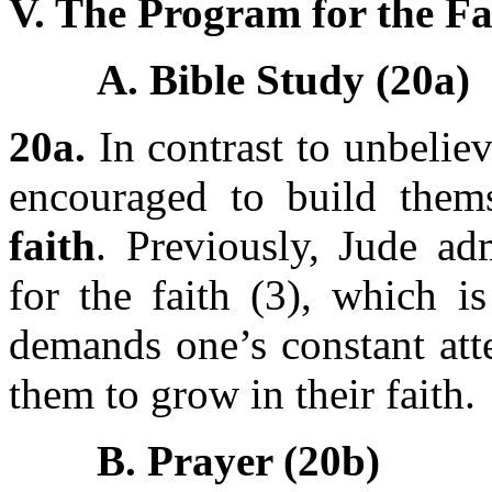
V. The Program for the Fa
A. Bible Study (20a)
20a.
In contrast to unbeliev
encouraged to build the
faith
. Previously, Jude ad
for the faith (3), which i
demands one’s constant att
them to grow in their faith.
B. Prayer (20b)