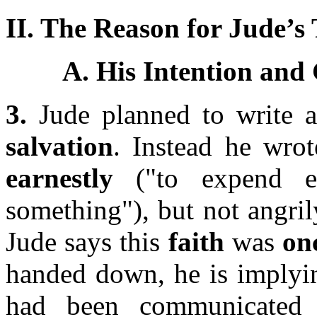
II. The Reason for Jude’s
A. His Intention and 
3.
Jude planned to write a
salvation
. Instead he wro
earnestly
("to expend en
something"), but not angri
Jude says this
faith
was
onc
handed down, he is implyin
had been communicated 