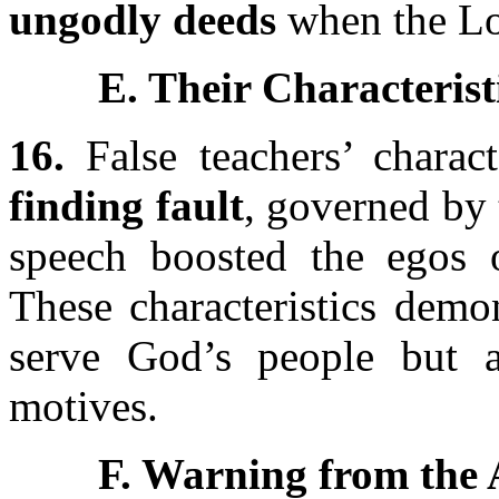
ungodly deeds
when the Lo
E. Their Characterist
16.
False teachers’ charac
finding fault
, governed by
speech boosted the egos 
These characteristics demon
serve God’s people but ar
motives.
F. Warning from the 