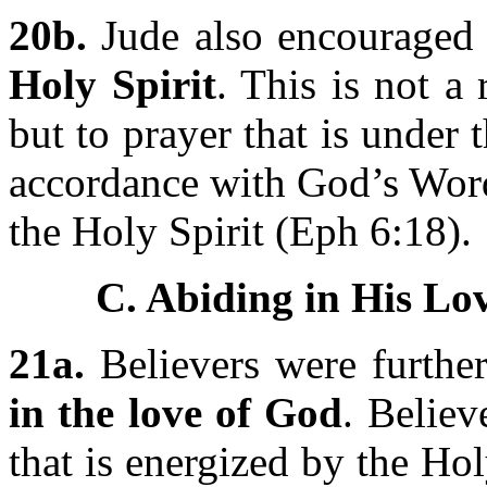
20b.
Jude also encouraged 
Holy Spirit
. This is not a
but to prayer that is under 
accordance with God’s Word
the Holy Spirit (Eph 6:18).
C. Abiding in His Lov
21a.
Believers were furthe
in the love of God
. Believ
that is energized by the Ho