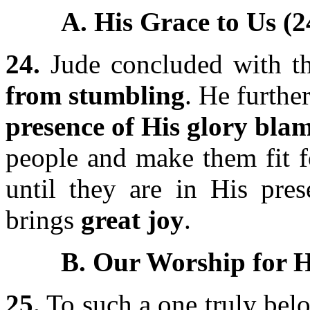
A. His Grace to Us (2
24.
Jude concluded with t
from stumbling
. He furth
presence of His glory blam
people and make them fit f
until they are in His pres
brings
great joy
.
B. Our Worship for H
25.
To such a one truly bel