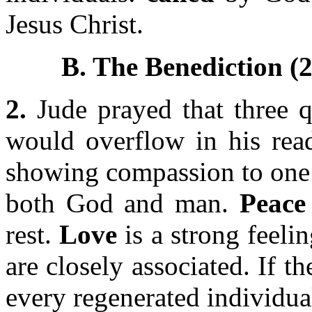
Jesus Christ.
B. The Benediction (2
2.
Jude prayed that three q
would overflow in his read
showing compassion to one 
both God and man.
Peace
rest.
Love
is a strong feeli
are closely associated. If th
every regenerated individua