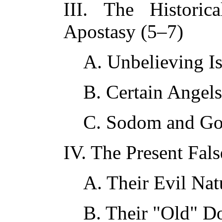
III. The Histori
Apostasy (5–7)
A. Unbelieving Is
B. Certain Angels
C. Sodom and Go
IV. The Present Fal
A. Their Evil Na
B. Their "Old" Do