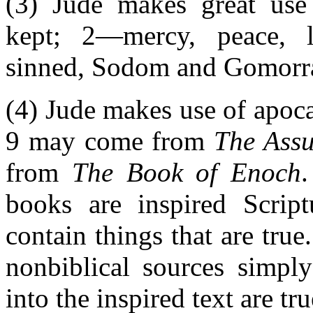
(3) Jude makes great use 
kept; 2—mercy, peace, 
sinned, Sodom and Gomorr
(4) Jude makes use of apocal
9 may come from
The Ass
from
The Book of Enoch
books are inspired Script
contain things that are tru
nonbiblical sources simply
into the inspired text are tru