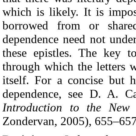
which is likely. It is impo
borrowed from or shared
dependence need not underm
these epistles. The key to
through which the letters 
itself. For a concise but h
dependence, see D. A. 
Introduction to the New 
Zondervan, 2005), 655–657