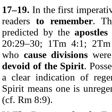
17–19.
In the first imperat
readers
to remember
. Th
predicted by the
apostles
20:29–30; 1Tm 4:1; 2Tm
who
cause divisions
were 
devoid of the Spirit
. Posse
a clear indication of rege
Spirit means one is unregen
(cf. Rm 8:9).