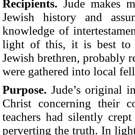
Recipients.
Jude makes man
Jewish history and assu
knowledge of intertestament
light of this, it is best 
Jewish brethren, probably re
were gathered into local fel
Purpose.
Jude’s original in
Christ concerning their c
teachers had silently crep
perverting the truth. In lig