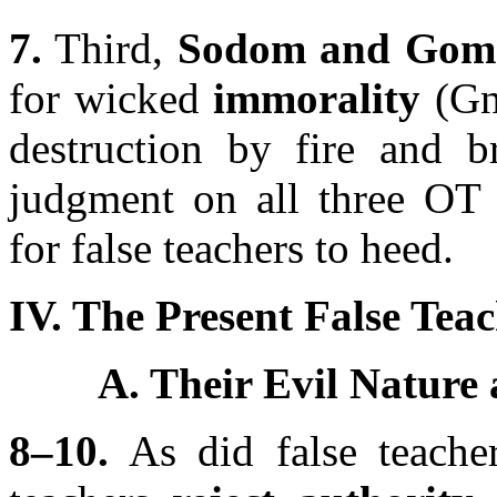
7.
Third,
Sodom and Gom
for wicked
immorality
(Gn
destruction by fire and 
judgment on all three OT 
for false teachers to heed.
IV. The Present False Teac
A. Their Evil Nature
8–10.
As did false teacher