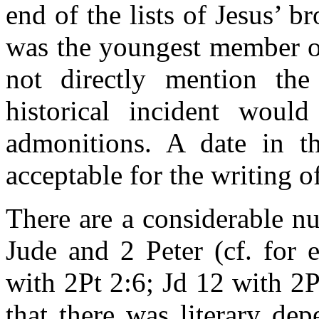
end of the lists of Jesus’ b
was the youngest member of
not directly mention the 
historical incident wou
admonitions. A date in 
acceptable for the writing o
There are a considerable n
Jude and 2 Peter (cf. for 
with 2Pt 2:6; Jd 12 with 2
that there was literary de