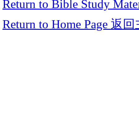
Return to Bible Study Mater
Return to Home Page
返回