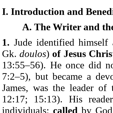
I. Introduction and Benedi
A. The Writer and the
1.
Jude identified himself
Gk.
doulos
)
of Jesus Chris
13:55–56). He once did not
7:2–5), but became a devot
James, was the leader of 
12:17; 15:13). His reader
individuals:
called
by God 