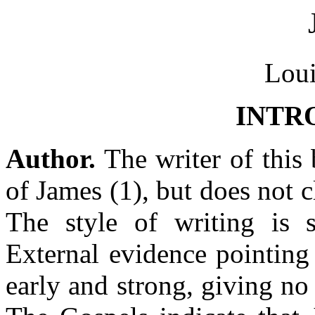
Loui
INTR
Author.
The writer of this b
of James (1), but does not c
The style of writing is s
External evidence pointing 
early and strong, giving no 