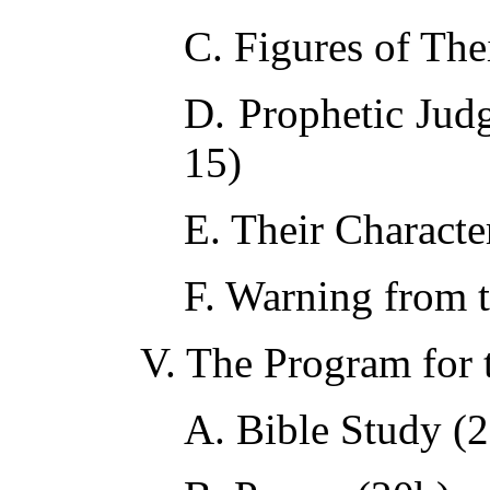
C. Figures of The
D. Prophetic Ju
15)
E. Their Character
F. Warning from 
V. The Program for 
A. Bible Study (2