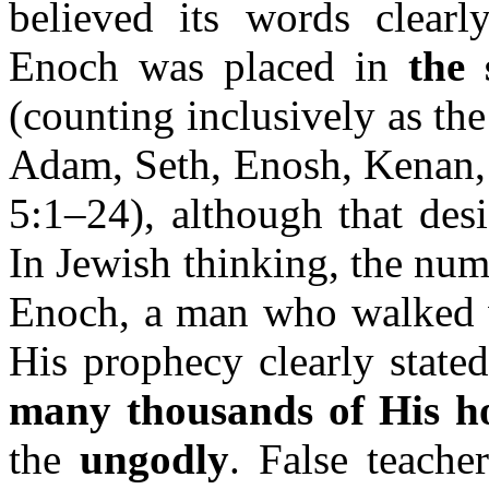
believed its words clearly
Enoch was placed in
the 
(counting inclusively as th
Adam, Seth, Enosh, Kenan, 
5:1–24), although that des
In Jewish thinking, the nu
Enoch, a man who walked wi
His prophecy clearly state
many thousands of His h
the
ungodly
. False teache