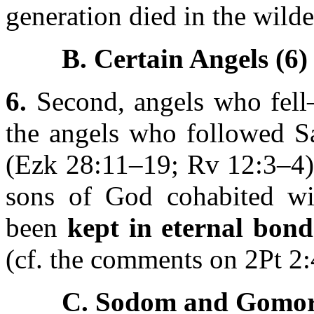
generation died in the wilde
B. Certain Angels (6)
6.
Second, angels who fell—
the angels who followed Sa
(Ezk 28:11–19; Rv 12:3–4) 
sons of God cohabited w
been
kept in eternal bond
(cf. the comments on 2Pt 2:
C. Sodom and Gomor