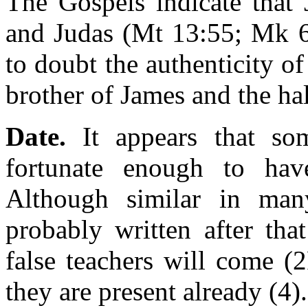
The Gospels indicate that
and Judas (Mt 13:55; Mk 6:
to doubt the authenticity of
brother of James and the hal
Date.
It appears that so
fortunate enough to hav
Although similar in ma
probably written after tha
false teachers will come (2
they are present already (4)